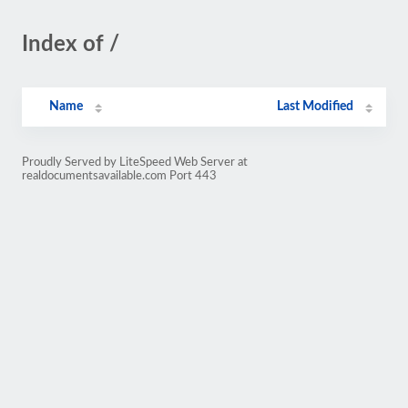
Index of /
Name
Last Modified
Proudly Served by LiteSpeed Web Server at
realdocumentsavailable.com Port 443